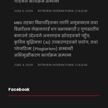
गोडमेल कार्यक्रम सम्पन्न
JUNE 5, 2026
TRIVENI INTERNATIONAL COLLEGE
BY
MBS तहका विद्यार्थीहरूका लागि अनुसन्धान तथा
डिसर्टेशन लेखनलाई थप प्रभावकारी र गुणस्तरीय
बनाउने उद्देश्यले अनलाइन स्रोतहरूको पहुँच,
कृत्रिम बुद्धिमत्ता (AI) उपकरणहरूको प्रयोग, तथा
प्लेजरिज्म (Plagiarism) सम्बन्धी
अभिमुखीकरण कार्यक्रम सम्पन्न
JUNE 4, 2026
TRIVENI INTERNATIONAL COLLEGE
BY
Facebook