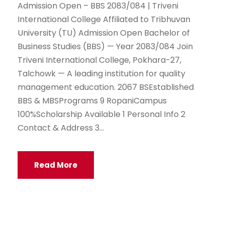
Admission Open – BBS 2083/084 | Triveni
International College Affiliated to Tribhuvan
University (TU) Admission Open Bachelor of
Business Studies (BBS) — Year 2083/084 Join
Triveni International College, Pokhara-27,
Talchowk — A leading institution for quality
management education. 2067 BSEstablished
BBS & MBSPrograms 9 RopaniCampus
100%Scholarship Available 1 Personal Info 2
Contact & Address 3...
Read More