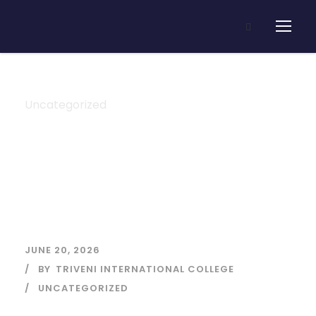
Uncategorized
Category
JUNE 20, 2026
BY
TRIVENI INTERNATIONAL COLLEGE
UNCATEGORIZED