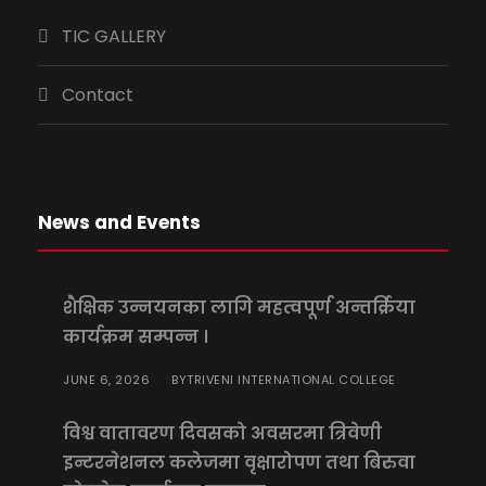
TIC GALLERY
Contact
News and Events
शैक्षिक उन्नयनका लागि महत्वपूर्ण अन्तर्क्रिया
कार्यक्रम सम्पन्न ।
JUNE 6, 2026
TRIVENI INTERNATIONAL COLLEGE
BY
विश्व वातावरण दिवसको अवसरमा त्रिवेणी
इन्टरनेशनल कलेजमा वृक्षारोपण तथा बिरुवा