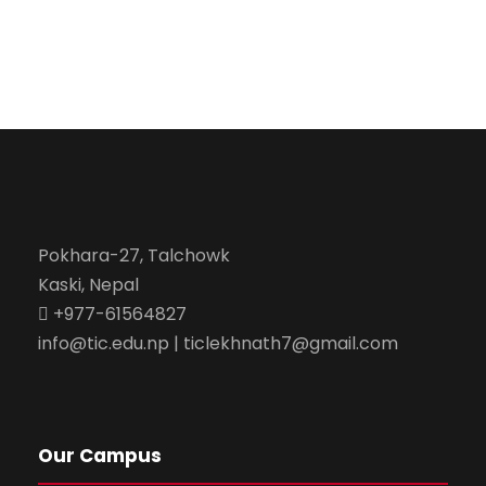
Pokhara-27, Talchowk
Kaski, Nepal
+977-61564827
info@tic.edu.np | ticlekhnath7@gmail.com
Our Campus