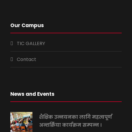
Our Campus
TIC GALLERY
Contact
News and Events
शैक्षिक उन्नयनका लागि महत्वपूर्ण
अन्तर्क्रिया कार्यक्रम सम्पन्न ।