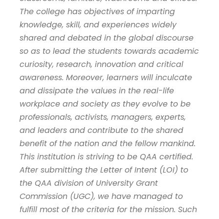
The college has objectives of imparting
knowledge, skill, and experiences widely
shared and debated in the global discourse
so as to lead the students towards academic
curiosity, research, innovation and critical
awareness. Moreover, learners will inculcate
and dissipate the values in the real-life
workplace and society as they evolve to be
professionals, activists, managers, experts,
and leaders and contribute to the shared
benefit of the nation and the fellow mankind.
This institution is striving to be QAA certified.
After submitting the Letter of Intent (LOI) to
the QAA division of University Grant
Commission (UGC), we have managed to
fulfill most of the criteria for the mission. Such