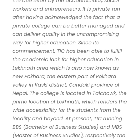
the due effort by the academicians, social
workers and entrepreneurs. It is private run
after having acknowledged the fact that a
private college can be better managed and
can deliver quality in the uncompromising
way for higher education. Since its
commencement, TIC has been able to fulfill
the academic lack for higher education in
Lekhnath area which is also now known as
new Pokhara, the eastern part of Pokhara
valley in Kaski district, Gandaki province of
Nepal. The college is located in Talchowk, the
prime location of Lekhnath, which renders the
wide accessibility for the students from the
locality and beyond. At present, TIC running
BBS (Bachelor of Business Studies) and MBS
(Master of Business Studies), respectively the