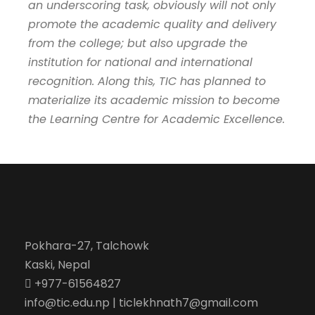
an underscoring task, obviously will not only
promote the academic quality and delivery
from the college; but also upgrade the
institution for national and international
recognition. Along this, TIC has planned to
materialize its academic mission to become
the Learning Centre for Academic Excellence.
Pokhara-27, Talchowk
Kaski, Nepal
+977-61564827
info@tic.edu.np | ticlekhnath7@gmail.com