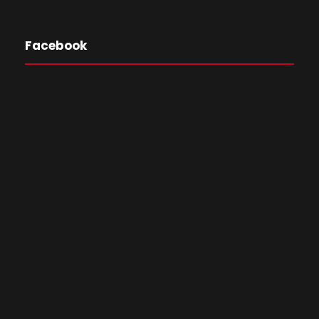
Facebook