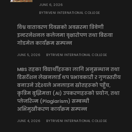
JUNE 6, 2026
TRIVENI INTERNATIONAL COLLEGE
BY
विश्व वातावरण दिवसको अवसरमा त्रिवेणी
इन्टरनेशनल कलेजमा वृक्षारोपण तथा बिरुवा
गोडमेल कार्यक्रम सम्पन्न
JUNE 5, 2026
TRIVENI INTERNATIONAL COLLEGE
BY
MBS तहका विद्यार्थीहरूका लागि अनुसन्धान तथा
डिसर्टेशन लेखनलाई थप प्रभावकारी र गुणस्तरीय
बनाउने उद्देश्यले अनलाइन स्रोतहरूको पहुँच,
कृत्रिम बुद्धिमत्ता (AI) उपकरणहरूको प्रयोग, तथा
प्लेजरिज्म (Plagiarism) सम्बन्धी
अभिमुखीकरण कार्यक्रम सम्पन्न
JUNE 4, 2026
TRIVENI INTERNATIONAL COLLEGE
BY