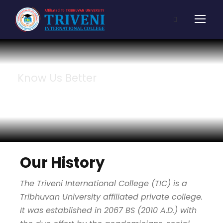
Know Us Better
About Us
Our History
The Triveni International College (TIC) is a
Tribhuvan University affiliated private college.
It was established in 2067 BS (2010 A.D.) with