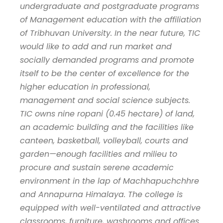
undergraduate and postgraduate programs
of Management education with the affiliation
of Tribhuvan University. In the near future, TIC
would like to add and run market and
socially demanded programs and promote
itself to be the center of excellence for the
higher education in professional,
management and social science subjects.
TIC owns nine ropani (0.45 hectare) of land,
an academic building and the facilities like
canteen, basketball, volleyball, courts and
garden—enough facilities and milieu to
procure and sustain serene academic
environment in the lap of Machhapuchchhre
and Annapurna Himalaya. The college is
equipped with well-ventilated and attractive
classrooms, furniture, washrooms and offices.